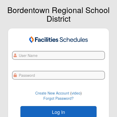
Bordentown Regional School
District
User
Name
Password
Create New Account
(
video
)
Forgot Password?