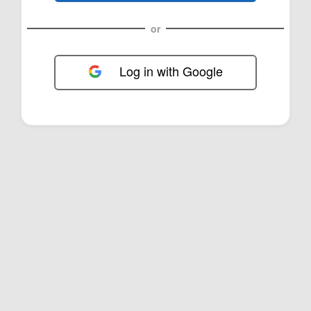
or
Log in with Google
FOL-0B